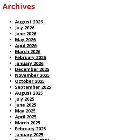
Archives
August 2026
July 2026
June 2026
May 2026
April 2026
March 2026
February 2026
January 2026
December 2025
November 2025
October 2025
September 2025
August 2025
July 2025
June 2025
May 2025
April 2025
March 2025
February 2025
January 2025