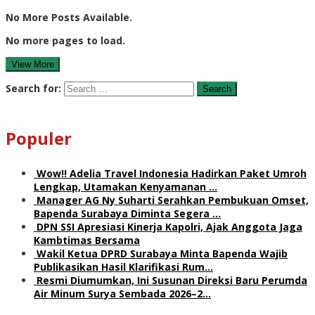
No More Posts Available.
No more pages to load.
View More
Search for:
Populer
Wow!! Adelia Travel Indonesia Hadirkan Paket Umroh
Lengkap, Utamakan Kenyamanan …
Manager AG Ny Suharti Serahkan Pembukuan Omset,
Bapenda Surabaya Diminta Segera …
DPN SSI Apresiasi Kinerja Kapolri, Ajak Anggota Jaga
Kambtimas Bersama
Wakil Ketua DPRD Surabaya Minta Bapenda Wajib
Publikasikan Hasil Klarifikasi Rum…
Resmi Diumumkan, Ini Susunan Direksi Baru Perumda
Air Minum Surya Sembada 2026–2…