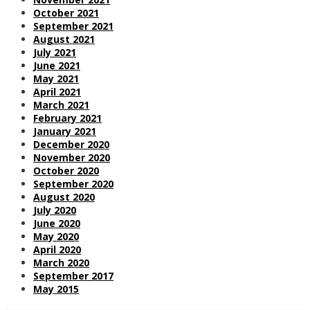
October 2021
September 2021
August 2021
July 2021
June 2021
May 2021
April 2021
March 2021
February 2021
January 2021
December 2020
November 2020
October 2020
September 2020
August 2020
July 2020
June 2020
May 2020
April 2020
March 2020
September 2017
May 2015