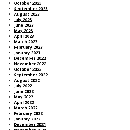
October 2023
September 2023
August 2023
July 2023
June 2023
May 2023
April 2023
March 2023
February 2023
January 2023
December 2022
November 2022
October 2022
September 2022
August 2022
July 2022
June 2022
May 2022
April 2022
March 2022
February 2022
January 2022
December 2021
November 2021