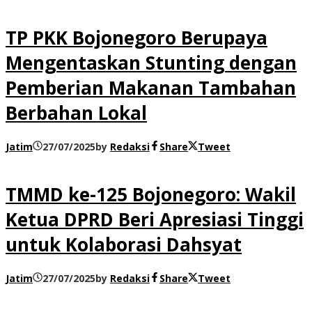
TP PKK Bojonegoro Berupaya
Mengentaskan Stunting dengan
Pemberian Makanan Tambahan
Berbahan Lokal
Jatim
27/07/2025
by
Redaksi
Share
Tweet
TMMD ke-125 Bojonegoro: Wakil
Ketua DPRD Beri Apresiasi Tinggi
untuk Kolaborasi Dahsyat
Jatim
27/07/2025
by
Redaksi
Share
Tweet