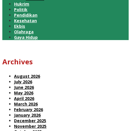
Hukrim
Politik
Pendidikan
Kesehatan
Ekbis
Olahraga
Gaya Hidup
Archives
August 2026
July 2026
June 2026
May 2026
April 2026
March 2026
February 2026
January 2026
December 2025
November 2025