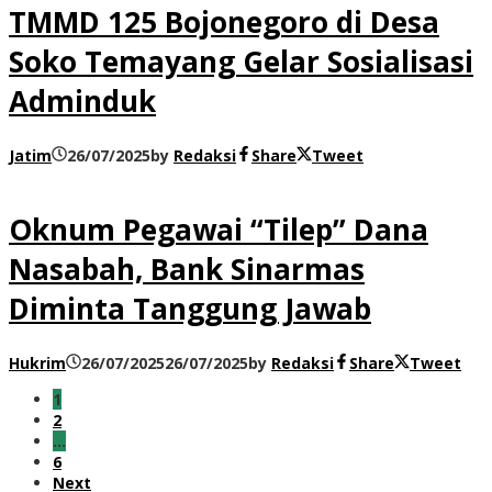
TMMD 125 Bojonegoro di Desa
Soko Temayang Gelar Sosialisasi
Adminduk
Jatim
26/07/2025
by
Redaksi
Share
Tweet
Oknum Pegawai “Tilep” Dana
Nasabah, Bank Sinarmas
Diminta Tanggung Jawab
Hukrim
26/07/2025
26/07/2025
by
Redaksi
Share
Tweet
1
2
…
6
Next