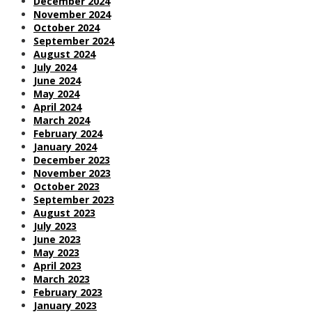
December 2024
November 2024
October 2024
September 2024
August 2024
July 2024
June 2024
May 2024
April 2024
March 2024
February 2024
January 2024
December 2023
November 2023
October 2023
September 2023
August 2023
July 2023
June 2023
May 2023
April 2023
March 2023
February 2023
January 2023