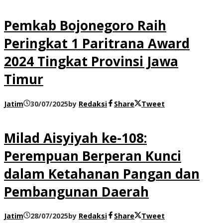
Pemkab Bojonegoro Raih
Peringkat 1 Paritrana Award
2024 Tingkat Provinsi Jawa
Timur
Jatim
30/07/2025
by
Redaksi
Share
Tweet
Milad Aisyiyah ke-108:
Perempuan Berperan Kunci
dalam Ketahanan Pangan dan
Pembangunan Daerah
Jatim
28/07/2025
by
Redaksi
Share
Tweet