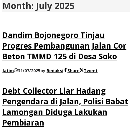
Month:
July 2025
Dandim Bojonegoro Tinjau
Progres Pembangunan Jalan Cor
Beton TMMD 125 di Desa Soko
Jatim
31/07/2025
by
Redaksi
Share
Tweet
Debt Collector Liar Hadang
Pengendara di Jalan, Polisi Babat
Lamongan Diduga Lakukan
Pembiaran