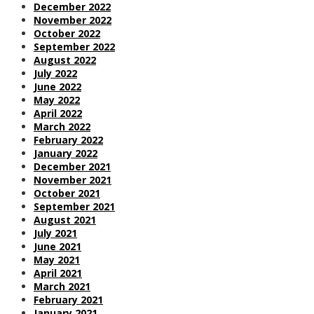
December 2022
November 2022
October 2022
September 2022
August 2022
July 2022
June 2022
May 2022
April 2022
March 2022
February 2022
January 2022
December 2021
November 2021
October 2021
September 2021
August 2021
July 2021
June 2021
May 2021
April 2021
March 2021
February 2021
January 2021