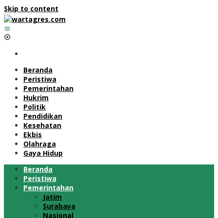
Skip to content
Beranda
Peristiwa
Pemerintahan
Hukrim
Politik
Pendidikan
Kesehatan
Ekbis
Olahraga
Gaya Hidup
Beranda
Peristiwa
Pemerintahan
Jatim
Surabaya
Nasional