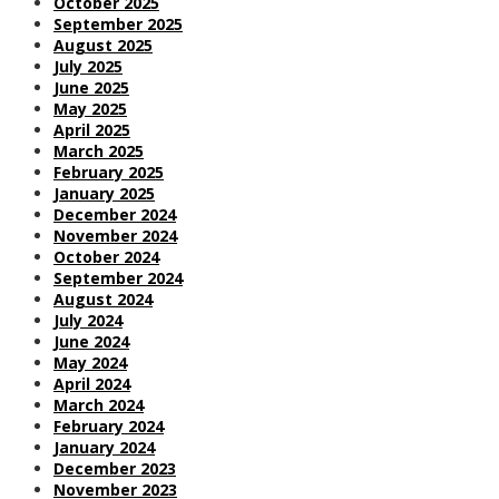
October 2025
September 2025
August 2025
July 2025
June 2025
May 2025
April 2025
March 2025
February 2025
January 2025
December 2024
November 2024
October 2024
September 2024
August 2024
July 2024
June 2024
May 2024
April 2024
March 2024
February 2024
January 2024
December 2023
November 2023