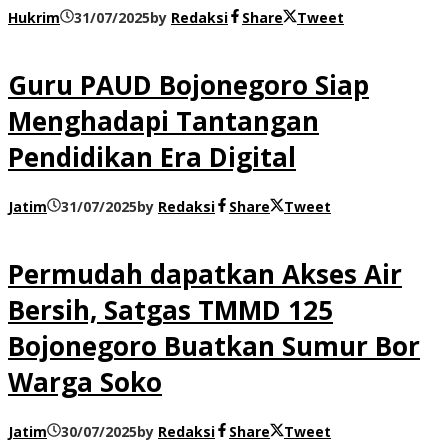
Hukrim
31/07/2025
by
Redaksi
Share
Tweet
Guru PAUD Bojonegoro Siap
Menghadapi Tantangan
Pendidikan Era Digital
Jatim
31/07/2025
by
Redaksi
Share
Tweet
Permudah dapatkan Akses Air
Bersih, Satgas TMMD 125
Bojonegoro Buatkan Sumur Bor
Warga Soko
Jatim
30/07/2025
by
Redaksi
Share
Tweet