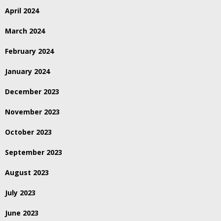
April 2024
March 2024
February 2024
January 2024
December 2023
November 2023
October 2023
September 2023
August 2023
July 2023
June 2023