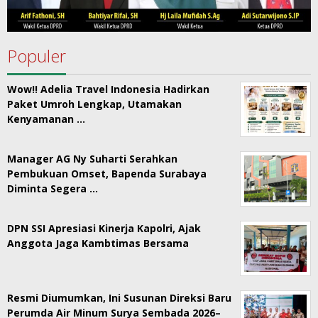
Populer
Wow!! Adelia Travel Indonesia Hadirkan
Paket Umroh Lengkap, Utamakan
Kenyamanan …
Manager AG Ny Suharti Serahkan
Pembukuan Omset, Bapenda Surabaya
Diminta Segera …
DPN SSI Apresiasi Kinerja Kapolri, Ajak
Anggota Jaga Kambtimas Bersama
Resmi Diumumkan, Ini Susunan Direksi Baru
Perumda Air Minum Surya Sembada 2026–