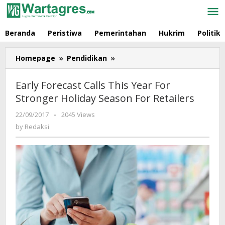
Skip
to
content
Beranda
Peristiwa
Pemerintahan
Hukrim
Politik
Homepage
»
Pendidikan
»
Early
Forecast
Calls
Early Forecast Calls This Year For
This
Stronger Holiday Season For Retailers
Year
For
22/09/2017
by
-
2045 Views
Stronger
Redaksi
by
Redaksi
Holiday
Season
For
Retailers