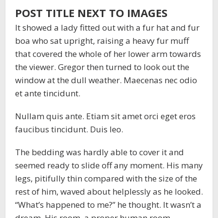
POST TITLE NEXT TO IMAGES
It showed a lady fitted out with a fur hat and fur
boa who sat upright, raising a heavy fur muff
that covered the whole of her lower arm towards
the viewer. Gregor then turned to look out the
window at the dull weather. Maecenas nec odio
et ante tincidunt.
Nullam quis ante. Etiam sit amet orci eget eros
faucibus tincidunt. Duis leo.
The bedding was hardly able to cover it and
seemed ready to slide off any moment. His many
legs, pitifully thin compared with the size of the
rest of him, waved about helplessly as he looked.
“What’s happened to me?” he thought. It wasn’t a
dream. His room, a proper human room