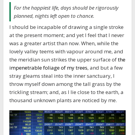
For the happiest life, days should be rigorously
planned, nights left open to chance.
I should be incapable of drawing a single stroke
at the present moment; and yet I feel that I never
was a greater artist than now. When, while the
lovely valley teems with vapour around me, and
the meridian sun strikes the upper surface of
the
impenetrable foliage of my trees
, and but a few
stray gleams steal into the inner sanctuary, I
throw myself down among the tall grass by the
trickling stream; and, as I lie close to the earth, a
thousand unknown plants are noticed by me.