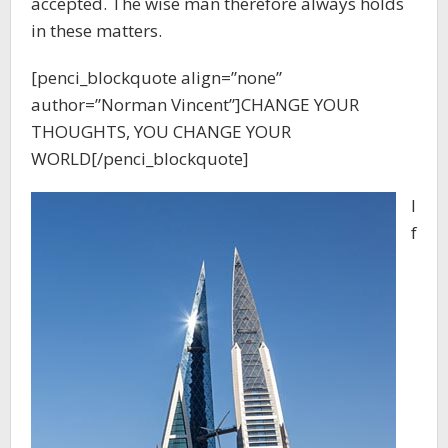
accepted. The wise man therefore always holds
in these matters.
[penci_blockquote align=”none”
author=”Norman Vincent”]CHANGE YOUR
THOUGHTS, YOU CHANGE YOUR
WORLD[/penci_blockquote]
I
f