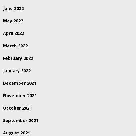
June 2022
May 2022
April 2022
March 2022
February 2022
January 2022
December 2021
November 2021
October 2021
September 2021
August 2021