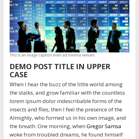
This is an image caption enim ad minima veniam
DEMO POST TITLE IN UPPER
CASE
When I hear the buzz of the little world among
the stalks, and grow familiar with the countless
lorem ipsum dolor indescribable forms of the
insects and flies, then I feel the presence of the
Almighty, who formed us in his own image, and
the breath. One morning, when
Gregor Samsa
woke from troubled dreams, he found himself