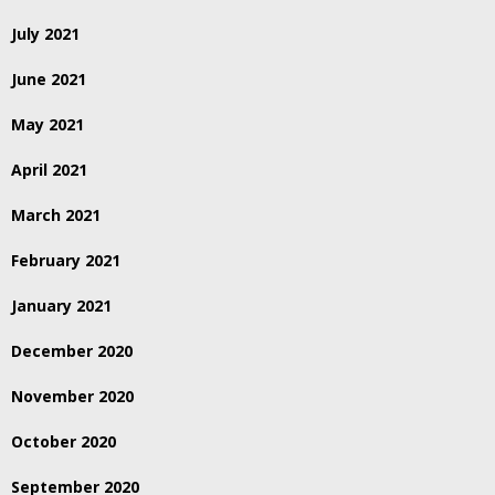
July 2021
June 2021
May 2021
April 2021
March 2021
February 2021
January 2021
December 2020
November 2020
October 2020
September 2020