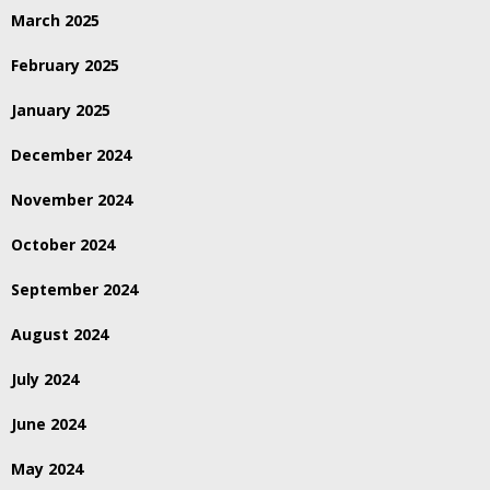
March 2025
February 2025
January 2025
December 2024
November 2024
October 2024
September 2024
August 2024
July 2024
June 2024
May 2024