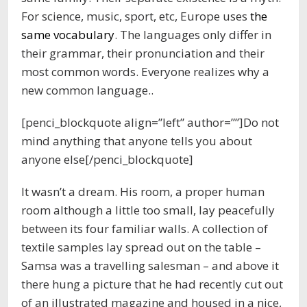
For science, music, sport, etc, Europe uses
the
same vocabulary
. The languages only differ in
their grammar, their pronunciation and their
most common words. Everyone realizes why a
new common language..
[penci_blockquote align=”left” author=””]Do not
mind anything that anyone tells you about
anyone else[/penci_blockquote]
It wasn’t a dream. His room, a proper human
room although a little too small, lay peacefully
between its four familiar walls. A collection of
textile samples lay spread out on the table –
Samsa was a travelling salesman – and above it
there hung a picture that he had recently cut out
of an illustrated magazine and housed in a nice,