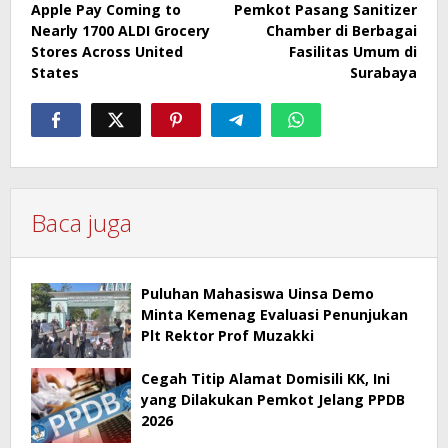
Apple Pay Coming to
Pemkot Pasang Sanitizer
navigation
Nearly 1700 ALDI Grocery
Chamber di Berbagai
Stores Across United
Fasilitas Umum di
States
Surabaya
Baca juga
Puluhan Mahasiswa Uinsa Demo
Minta Kemenag Evaluasi Penunjukan
Plt Rektor Prof Muzakki
Cegah Titip Alamat Domisili KK, Ini
yang Dilakukan Pemkot Jelang PPDB
2026