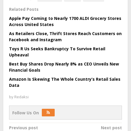
Related Posts
Apple Pay Coming to Nearly 1700 ALDI Grocery Stores
Across United States
As Retailers Close, Thrift Stores Reach Customers on
Facebook and Instagram
Toys R Us Seeks Bankruptcy To Survive Retail
Upheaval
Best Buy Shares Drop Nearly 8% as CEO Unveils New
Financial Goals
Amazon Is Skewing The Whole Country’s Retail Sales
Data
by
Redaksi
Follow Us On
Post
Previous post
Next post