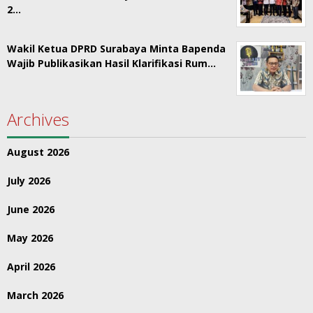
2…
Wakil Ketua DPRD Surabaya Minta Bapenda
Wajib Publikasikan Hasil Klarifikasi Rum…
Archives
August 2026
July 2026
June 2026
May 2026
April 2026
March 2026