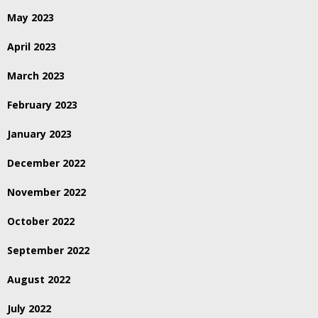
May 2023
April 2023
March 2023
February 2023
January 2023
December 2022
November 2022
October 2022
September 2022
August 2022
July 2022