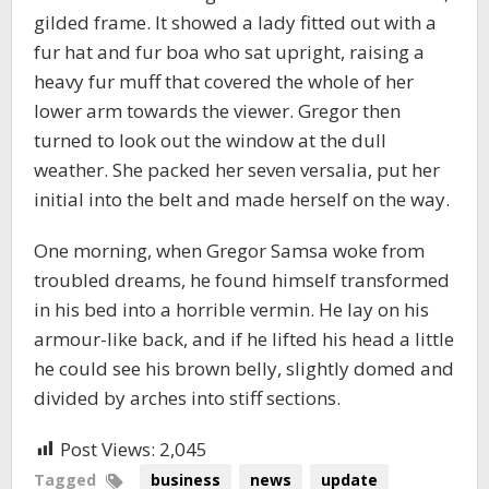
gilded frame. It showed a lady fitted out with a
fur hat and fur boa who sat upright, raising a
heavy fur muff that covered the whole of her
lower arm towards the viewer. Gregor then
turned to look out the window at the dull
weather. She packed her seven versalia, put her
initial into the belt and made herself on the way.
One morning, when Gregor Samsa woke from
troubled dreams, he found himself transformed
in his bed into a horrible vermin. He lay on his
armour-like back, and if he lifted his head a little
he could see his brown belly, slightly domed and
divided by arches into stiff sections.
Post Views:
2,045
Tagged
business
news
update