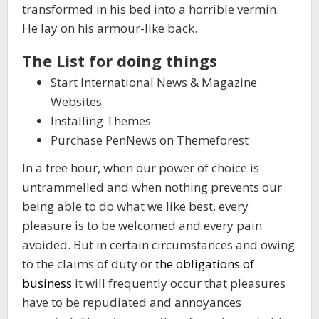
transformed in his bed into a horrible vermin.
He lay on his armour-like back.
The List for doing things
Start International News & Magazine
Websites
Installing Themes
Purchase PenNews on Themeforest
In a free hour, when our power of choice is
untrammelled and when nothing prevents our
being able to do what we like best, every
pleasure is to be welcomed and every pain
avoided. But in certain circumstances and owing
to the claims of duty or
the obligations of
business
it will frequently occur that pleasures
have to be repudiated and annoyances