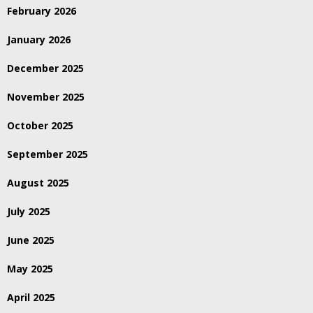
February 2026
January 2026
December 2025
November 2025
October 2025
September 2025
August 2025
July 2025
June 2025
May 2025
April 2025