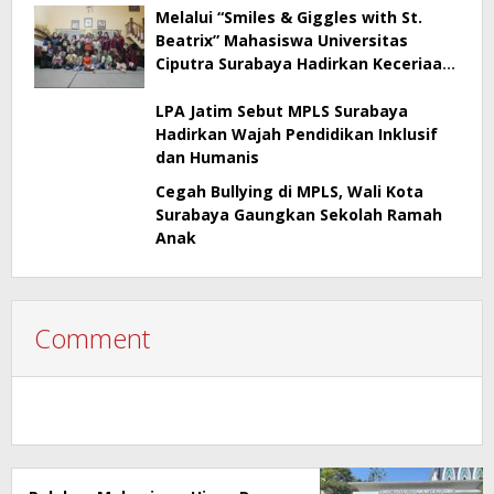
Melalui “Smiles & Giggles with St.
Beatrix” Mahasiswa Universitas
Ciputra Surabaya Hadirkan Keceriaan
dan Edukasi bagi Anak Panti Asuhan
LPA Jatim Sebut MPLS Surabaya
Hadirkan Wajah Pendidikan Inklusif
dan Humanis
Cegah Bullying di MPLS, Wali Kota
Surabaya Gaungkan Sekolah Ramah
Anak
Comment