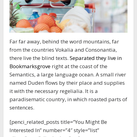
Far far away, behind the word mountains, far
from the countries Vokalia and Consonantia,
there live the blind texts.
Separated they live in
Bookmarksgrove
right at the coast of the
Semantics, a large language ocean. A small river
named Duden flows by their place and supplies
it with the necessary regelialia. It is a
paradisematic country, in which roasted parts of
sentences.
[penci_related_posts title=”You Might Be
Interested In” number=”4″ style=”list”