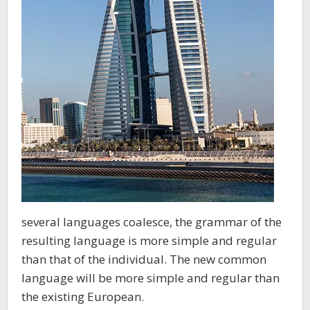
several languages coalesce, the grammar of the
resulting language is more simple and regular
than that of the individual. The new common
language will be more simple and regular than
the existing European.