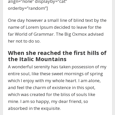
align=”none” displayby=”cat”
orderby=”random”]
One day however a small line of blind text by the
name of Lorem Ipsum decided to leave for the
far World of Grammar. The Big Oxmox advised
her not to do so.
When she reached the first hills of
the Italic Mountains
A wonderful serenity has taken possession of my
entire soul, like these sweet mornings of spring
which I enjoy with my whole heart. I am alone,
and feel the charm of existence in this spot,
which was created for the bliss of souls like
mine. I am so happy, my dear friend, so
absorbed in the exquisite.