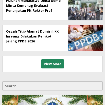
Puluhan Mahasiswa Uinsa Demo
Minta Kemenag Evaluasi
Penunjukan Plt Rektor Prof
Muzakki
Cegah Titip Alamat Domisili KK,
Ini yang Dilakukan Pemkot
Jelang PPDB 2026
View More
Search
for: