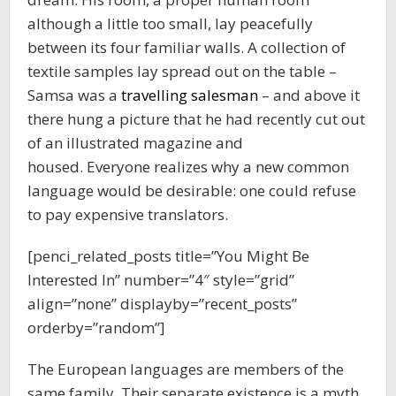
although a little too small, lay peacefully
between its four familiar walls. A collection of
textile samples lay spread out on the table –
Samsa was a
travelling salesman
– and above it
there hung a picture that he had recently cut out
of an illustrated magazine and
housed. Everyone realizes why a new common
language would be desirable: one could refuse
to pay expensive translators.
[penci_related_posts title=”You Might Be
Interested In” number=”4″ style=”grid”
align=”none” displayby=”recent_posts”
orderby=”random”]
The European languages are members of the
same family. Their separate existence is a myth.