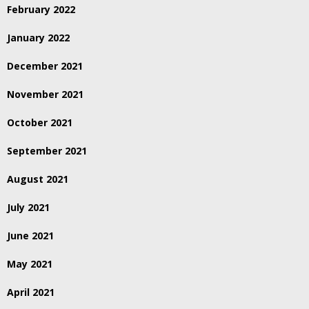
February 2022
January 2022
December 2021
November 2021
October 2021
September 2021
August 2021
July 2021
June 2021
May 2021
April 2021