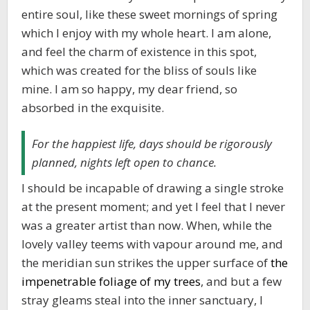
entire soul, like these sweet mornings of spring
which I enjoy with my whole heart. I am alone,
and feel the charm of existence in this spot,
which was created for the bliss of souls like
mine. I am so happy, my dear friend, so
absorbed in the exquisite.
For the happiest life, days should be rigorously
planned, nights left open to chance.
I should be incapable of drawing a single stroke
at the present moment; and yet I feel that I never
was a greater artist than now. When, while the
lovely valley teems with vapour around me, and
the meridian sun strikes the upper surface of
the
impenetrable foliage of my trees
, and but a few
stray gleams steal into the inner sanctuary, I