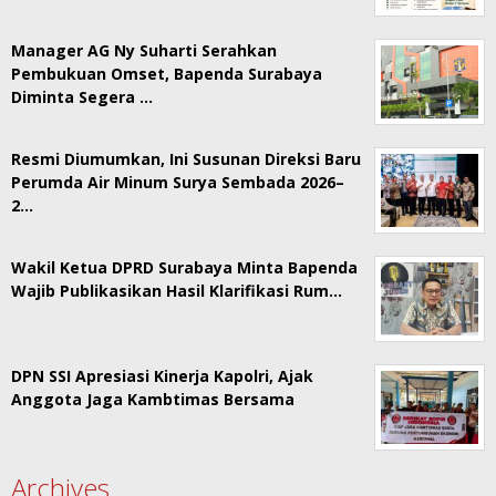
Manager AG Ny Suharti Serahkan
Pembukuan Omset, Bapenda Surabaya
Diminta Segera …
Resmi Diumumkan, Ini Susunan Direksi Baru
Perumda Air Minum Surya Sembada 2026–
2…
Wakil Ketua DPRD Surabaya Minta Bapenda
Wajib Publikasikan Hasil Klarifikasi Rum…
DPN SSI Apresiasi Kinerja Kapolri, Ajak
Anggota Jaga Kambtimas Bersama
Archives