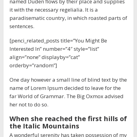
named Duden flows by their place and supplies
it with the necessary regelialia. It is a
paradisematic country, in which roasted parts of
sentences.
[penci_related_posts title=”You Might Be
Interested In” number=”4″ style=”list”
align=”none” displayby=”cat”
orderby=”random”]
One day however a small line of blind text by the
name of Lorem Ipsum decided to leave for the
far World of Grammar. The Big Oxmox advised
her not to do so.
When she reached the first hills of
the Italic Mountains
A wonderful serenity has taken possession of my