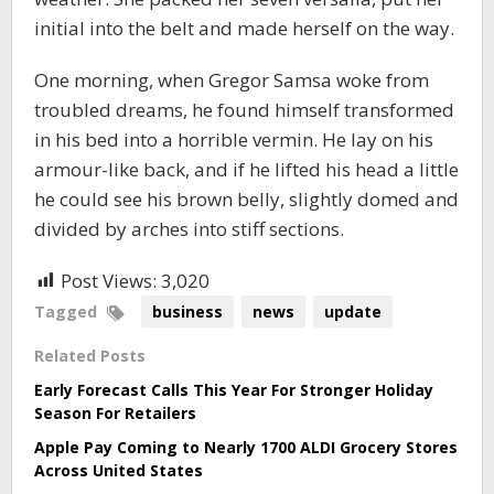
initial into the belt and made herself on the way.
One morning, when Gregor Samsa woke from
troubled dreams, he found himself transformed
in his bed into a horrible vermin. He lay on his
armour-like back, and if he lifted his head a little
he could see his brown belly, slightly domed and
divided by arches into stiff sections.
Post Views:
3,020
Tagged
business
news
update
Related Posts
Early Forecast Calls This Year For Stronger Holiday
Season For Retailers
Apple Pay Coming to Nearly 1700 ALDI Grocery Stores
Across United States