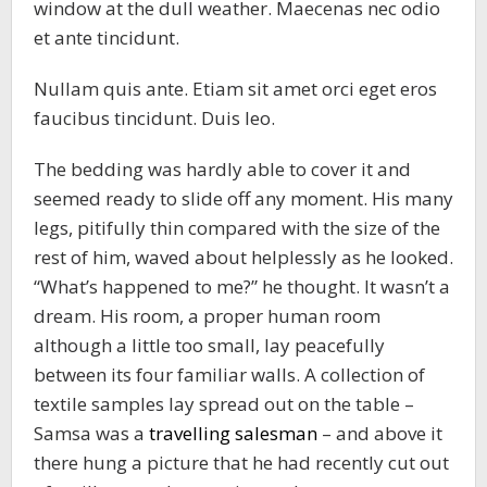
window at the dull weather. Maecenas nec odio
et ante tincidunt.
Nullam quis ante. Etiam sit amet orci eget eros
faucibus tincidunt. Duis leo.
The bedding was hardly able to cover it and
seemed ready to slide off any moment. His many
legs, pitifully thin compared with the size of the
rest of him, waved about helplessly as he looked.
“What’s happened to me?” he thought. It wasn’t a
dream. His room, a proper human room
although a little too small, lay peacefully
between its four familiar walls. A collection of
textile samples lay spread out on the table –
Samsa was a
travelling salesman
– and above it
there hung a picture that he had recently cut out