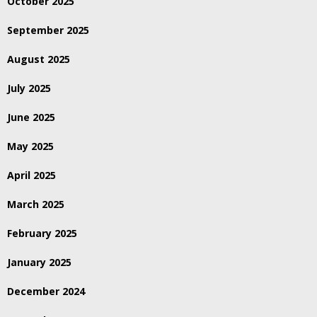
October 2025
September 2025
August 2025
July 2025
June 2025
May 2025
April 2025
March 2025
February 2025
January 2025
December 2024