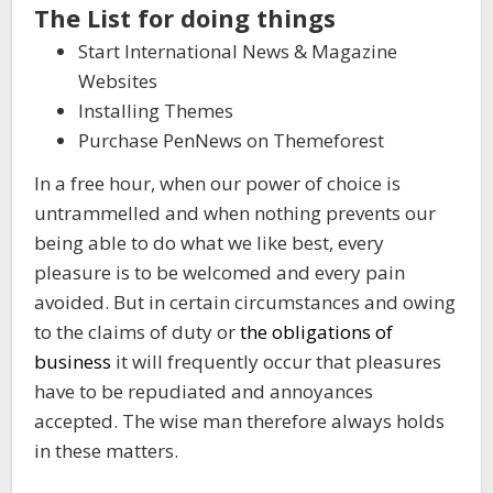
The List for doing things
Start International News & Magazine
Websites
Installing Themes
Purchase PenNews on Themeforest
In a free hour, when our power of choice is
untrammelled and when nothing prevents our
being able to do what we like best, every
pleasure is to be welcomed and every pain
avoided. But in certain circumstances and owing
to the claims of duty or
the obligations of
business
it will frequently occur that pleasures
have to be repudiated and annoyances
accepted. The wise man therefore always holds
in these matters.