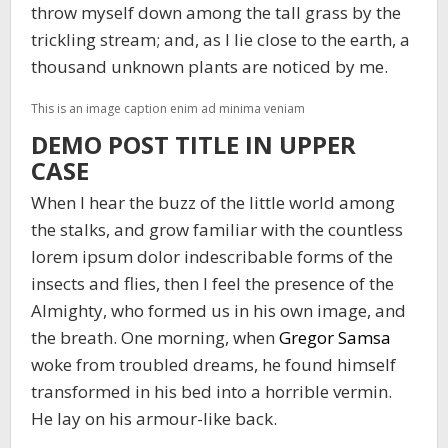
throw myself down among the tall grass by the
trickling stream; and, as I lie close to the earth, a
thousand unknown plants are noticed by me.
This is an image caption enim ad minima veniam
DEMO POST TITLE IN UPPER
CASE
When I hear the buzz of the little world among
the stalks, and grow familiar with the countless
lorem ipsum dolor indescribable forms of the
insects and flies, then I feel the presence of the
Almighty, who formed us in his own image, and
the breath. One morning, when
Gregor Samsa
woke from troubled dreams, he found himself
transformed in his bed into a horrible vermin.
He lay on his armour-like back.