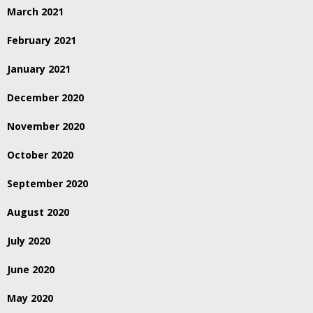
March 2021
February 2021
January 2021
December 2020
November 2020
October 2020
September 2020
August 2020
July 2020
June 2020
May 2020