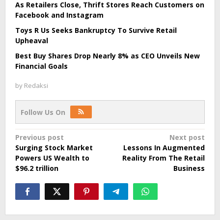
As Retailers Close, Thrift Stores Reach Customers on
Facebook and Instagram
Toys R Us Seeks Bankruptcy To Survive Retail
Upheaval
Best Buy Shares Drop Nearly 8% as CEO Unveils New
Financial Goals
by
Redaksi
Follow Us On
Post
Previous post
Next post
Surging Stock Market
Lessons In Augmented
navigation
Powers US Wealth to
Reality From The Retail
$96.2 trillion
Business