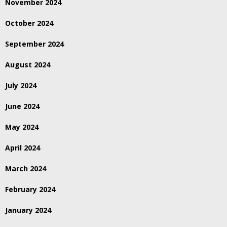
November 2024
October 2024
September 2024
August 2024
July 2024
June 2024
May 2024
April 2024
March 2024
February 2024
January 2024