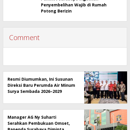
Penyembelihan Wajib di Rumah
Potong Berizin
Comment
Resmi Diumumkan, Ini Susunan
Direksi Baru Perumda Air Minum
Surya Sembada 2026–2029
Manager AG Ny Suharti
Serahkan Pembukuan Omset,
Bapenda Surabaya Diminta