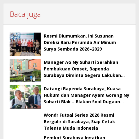
Baca juga
Resmi Diumumkan, Ini Susunan
Direksi Baru Perumda Air Minum
Surya Sembada 2026–2029
Manager AG Ny Suharti Serahkan
Pembukuan Omset, Bapenda
Surabaya Diminta Segera Lakukan
Sidak!
Datangi Bapenda Surabaya, Kuasa
Hukum dan Manager Ayam Goreng Ny
Suharti Blak – Blakan Soal Dugaan
Penyimpangan Pajak
Wondr Futsal Series 2026 Resmi
Bergulir di Surabaya, Siap Cetak
Talenta Muda Indonesia
Pemkot Surabaya Ingatkan