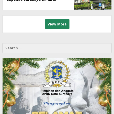
Segera Lakukan Sidak!
View More
Search
for: