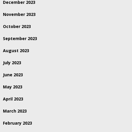
December 2023
November 2023
October 2023
September 2023
August 2023
July 2023
June 2023
May 2023
April 2023
March 2023
February 2023