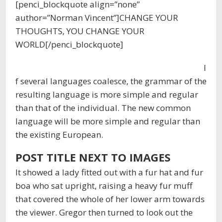
[penci_blockquote align=”none”
author=”Norman Vincent”]CHANGE YOUR
THOUGHTS, YOU CHANGE YOUR
WORLD[/penci_blockquote]
I
f several languages coalesce, the grammar of the
resulting language is more simple and regular
than that of the individual. The new common
language will be more simple and regular than
the existing European.
POST TITLE NEXT TO IMAGES
It showed a lady fitted out with a fur hat and fur
boa who sat upright, raising a heavy fur muff
that covered the whole of her lower arm towards
the viewer. Gregor then turned to look out the