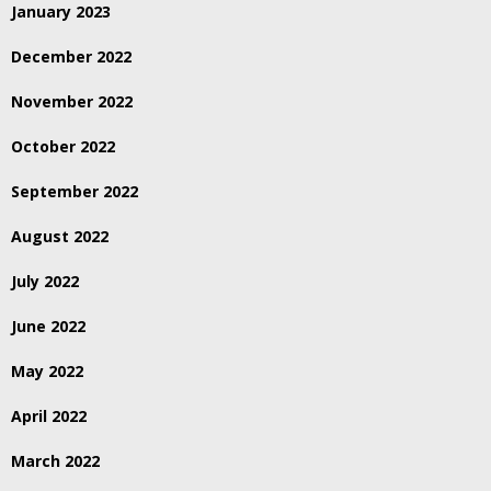
January 2023
December 2022
November 2022
October 2022
September 2022
August 2022
July 2022
June 2022
May 2022
April 2022
March 2022