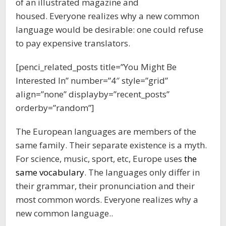
of an illustrated magazine and
housed. Everyone realizes why a new common
language would be desirable: one could refuse
to pay expensive translators.
[penci_related_posts title=”You Might Be
Interested In” number=”4″ style=”grid”
align=”none” displayby=”recent_posts”
orderby=”random”]
The European languages are members of the
same family. Their separate existence is a myth.
For science, music, sport, etc, Europe uses
the
same vocabulary
. The languages only differ in
their grammar, their pronunciation and their
most common words. Everyone realizes why a
new common language..