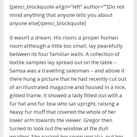
[penci_blockquote align=”left” author=””]Do not
mind anything that anyone tells you about
anyone else[/penci_blockquote]
It wasn’t a dream. His room, a proper human
room although a little too small, lay peacefully
between its four familiar walls. A collection of
textile samples lay spread out on the table –
Samsa was a travelling salesman – and above it
there hung a picture that he had recently cut out
of an illustrated magazine and housed in a nice,
gilded frame. It showed a lady fitted out with a
fur hat and fur boa who sat upright, raising a
heavy fur muff that covered the whole of her
lower arm towards the viewer. Gregor then
turned to look out the window at the dull
weather. She packed her seven versalia, put her