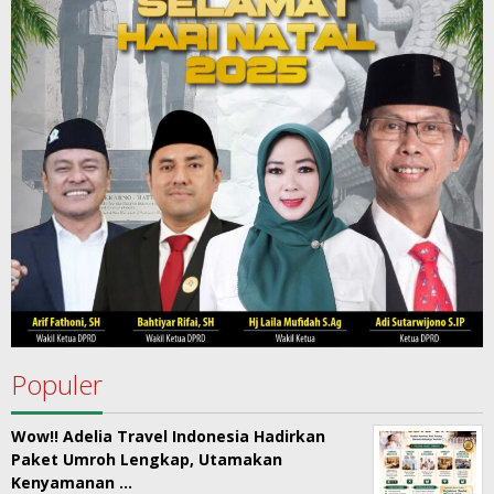
Populer
Wow!! Adelia Travel Indonesia Hadirkan
Paket Umroh Lengkap, Utamakan
Kenyamanan …