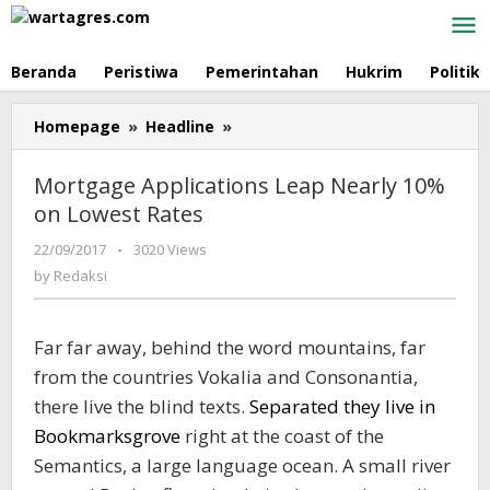
Skip
to
content
Beranda
Peristiwa
Pemerintahan
Hukrim
Politik
Homepage
»
Headline
»
Mortgage
Applications
Leap
Mortgage Applications Leap Nearly 10%
Nearly
on Lowest Rates
10%
on
22/09/2017
by
-
3020 Views
Lowest
Redaksi
by
Redaksi
Rates
Far far away, behind the word mountains, far
from the countries Vokalia and Consonantia,
there live the blind texts.
Separated they live in
Bookmarksgrove
right at the coast of the
Semantics, a large language ocean. A small river