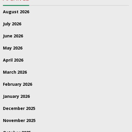
August 2026
July 2026
June 2026
May 2026
April 2026
March 2026
February 2026
January 2026
December 2025
November 2025