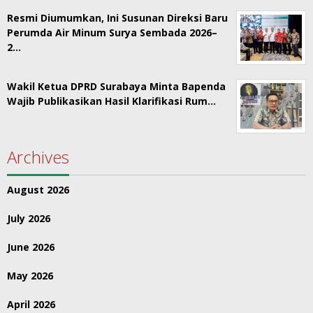
Resmi Diumumkan, Ini Susunan Direksi Baru
Perumda Air Minum Surya Sembada 2026–
2…
Wakil Ketua DPRD Surabaya Minta Bapenda
Wajib Publikasikan Hasil Klarifikasi Rum…
Archives
August 2026
July 2026
June 2026
May 2026
April 2026