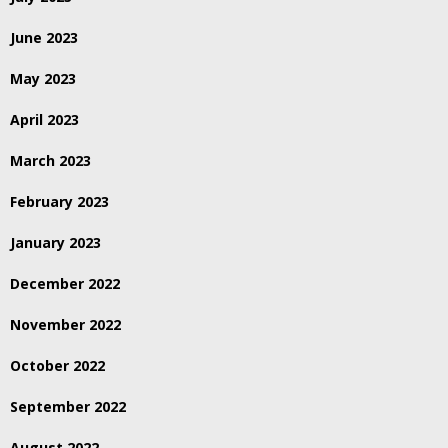
June 2023
May 2023
April 2023
March 2023
February 2023
January 2023
December 2022
November 2022
October 2022
September 2022
August 2022