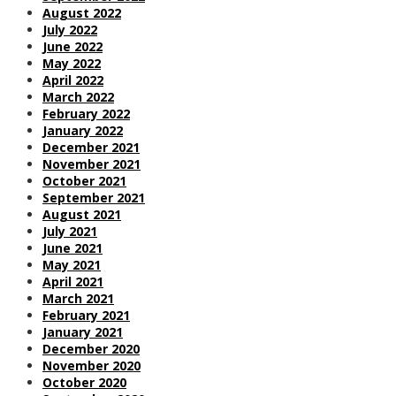
August 2022
July 2022
June 2022
May 2022
April 2022
March 2022
February 2022
January 2022
December 2021
November 2021
October 2021
September 2021
August 2021
July 2021
June 2021
May 2021
April 2021
March 2021
February 2021
January 2021
December 2020
November 2020
October 2020