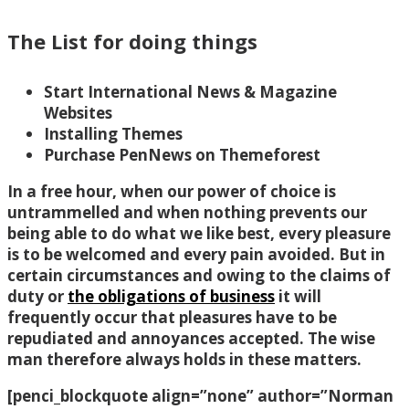
The List for doing things
Start International News & Magazine
Websites
Installing Themes
Purchase PenNews on Themeforest
In a free hour, when our power of choice is
untrammelled and when nothing prevents our
being able to do what we like best, every pleasure
is to be welcomed and every pain avoided. But in
certain circumstances and owing to the claims of
duty or
the obligations of business
it will
frequently occur that pleasures have to be
repudiated and annoyances accepted. The wise
man therefore always holds in these matters.
[penci_blockquote align=”none” author=”Norman