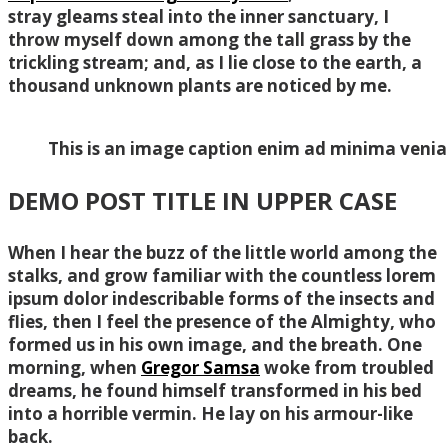
stray gleams steal into the inner sanctuary, I
throw myself down among the tall grass by the
trickling stream; and, as I lie close to the earth, a
thousand unknown plants are noticed by me.
This is an image caption enim ad minima veni
DEMO POST TITLE IN UPPER CASE
When I hear the buzz of the little world among the
stalks, and grow familiar with the countless lorem
ipsum dolor indescribable forms of the insects and
flies, then I feel the presence of the Almighty, who
formed us in his own image, and the breath. One
morning, when
Gregor Samsa
woke from troubled
dreams, he found himself transformed in his bed
into a horrible vermin. He lay on his armour-like
back.