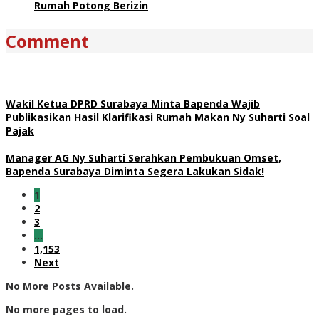
Rumah Potong Berizin
Comment
Wakil Ketua DPRD Surabaya Minta Bapenda Wajib
Publikasikan Hasil Klarifikasi Rumah Makan Ny Suharti Soal
Pajak
Manager AG Ny Suharti Serahkan Pembukuan Omset,
Bapenda Surabaya Diminta Segera Lakukan Sidak!
1
2
3
…
1,153
Next
No More Posts Available.
No more pages to load.