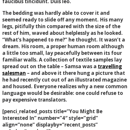
faucibus tincidunt. Duis leo.
The bedding was hardly able to cover it and
seemed ready to slide off any moment. His many
legs, pitifully thin compared with the size of the
rest of him, waved about helplessly as he looked.
“What’s happened to me?” he thought. It wasn’t a
dream. His room, a proper human room although
a little too small, lay peacefully between its four
familiar walls. A collection of textile samples lay
spread out on the table – Samsa was a
travelling
salesman
– and above it there hung a picture that
he had recently cut out of an illustrated magazine
and housed. Everyone realizes why a new common
language would be desirable: one could refuse to
pay expensive translators.
[penci_related_posts title=”You Might Be
Interested In” number=”4″ style=”grid”
align=”none” displayby=”recent_posts”