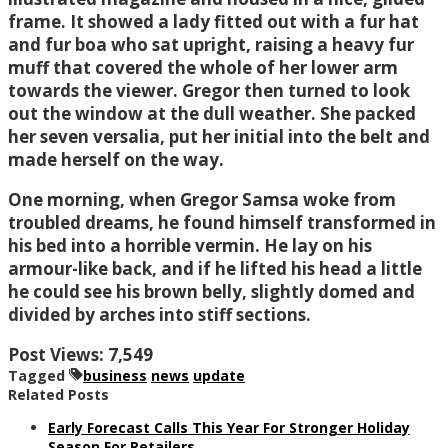
frame. It showed a lady fitted out with a fur hat
and fur boa who sat upright, raising a heavy fur
muff that covered the whole of her lower arm
towards the viewer. Gregor then turned to look
out the window at the dull weather. She packed
her seven versalia, put her initial into the belt and
made herself on the way.
One morning, when Gregor Samsa woke from
troubled dreams, he found himself transformed in
his bed into a horrible vermin. He lay on his
armour-like back, and if he lifted his head a little
he could see his brown belly, slightly domed and
divided by arches into stiff sections.
Post Views:
7,549
Tagged
business
news
update
Related Posts
Early Forecast Calls This Year For Stronger Holiday
Season For Retailers