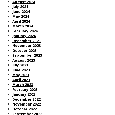
August 2024
July 2024
June 2024
May 2024
April 2024
March 2024
February 2024
January 2024
December 2023
November 2023
October 2023
September 2023
August 2023
July 2023
June 2023
May 2023
April 2023
March 2023
February 2023
January 2023
December 2022
November 2022
October 2022
September 2022