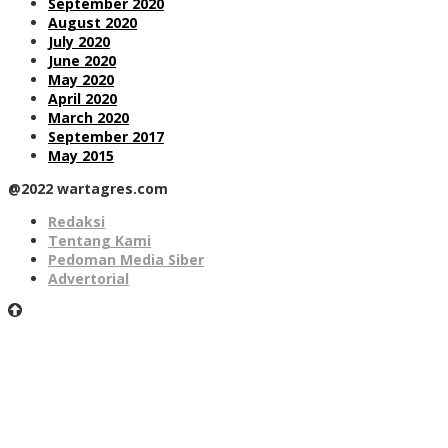
September 2020
August 2020
July 2020
June 2020
May 2020
April 2020
March 2020
September 2017
May 2015
@2022 wartagres.com
Redaksi
Tentang Kami
Pedoman Media Siber
Advertorial