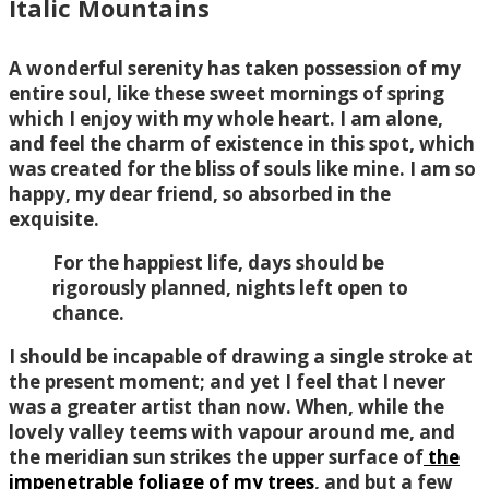
Italic Mountains
A wonderful serenity has taken possession of my
entire soul, like these sweet mornings of spring
which I enjoy with my whole heart. I am alone,
and feel the charm of existence in this spot, which
was created for the bliss of souls like mine. I am so
happy, my dear friend, so absorbed in the
exquisite.
For the happiest life, days should be
rigorously planned, nights left open to
chance.
I should be incapable of drawing a single stroke at
the present moment; and yet I feel that I never
was a greater artist than now. When, while the
lovely valley teems with vapour around me, and
the meridian sun strikes the upper surface of
the
impenetrable foliage of my trees
, and but a few