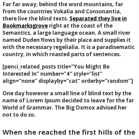
Far far away, behind the word mountains, far
from the countries Vokalia and Consonantia,
there live the blind texts.
Separated they live in
Bookmarksgrove
right at the coast of the
Semantics, a large language ocean. A small river
named Duden flows by their place and supplies it
with the necessary regelialia. It is a paradisematic
country, in which roasted parts of sentences.
[penci_related_posts title=”You Might Be
Interested In” number=”4″ style=”list”
align=”none” displayby=”cat” orderby=”random”]
One day however a small line of blind text by the
name of Lorem Ipsum decided to leave for the far
World of Grammar. The Big Oxmox advised her
not to do so.
When she reached the first hills of the