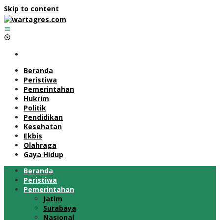
Skip to content
Beranda
Peristiwa
Pemerintahan
Hukrim
Politik
Pendidikan
Kesehatan
Ekbis
Olahraga
Gaya Hidup
Beranda
Peristiwa
Pemerintahan
Jatim
Surabaya
Nasional