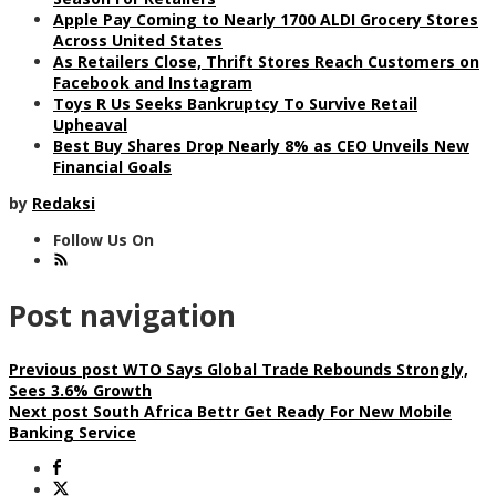
Apple Pay Coming to Nearly 1700 ALDI Grocery Stores
Across United States
As Retailers Close, Thrift Stores Reach Customers on
Facebook and Instagram
Toys R Us Seeks Bankruptcy To Survive Retail
Upheaval
Best Buy Shares Drop Nearly 8% as CEO Unveils New
Financial Goals
by
Redaksi
Follow Us On
Post navigation
Previous post
WTO Says Global Trade Rebounds Strongly,
Sees 3.6% Growth
Next post
South Africa Bettr Get Ready For New Mobile
Banking Service