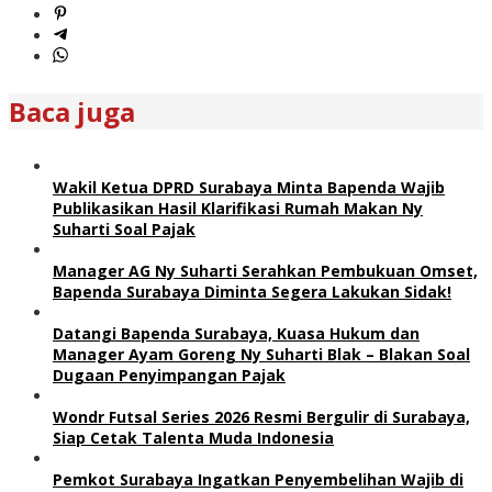
Baca juga
Wakil Ketua DPRD Surabaya Minta Bapenda Wajib
Publikasikan Hasil Klarifikasi Rumah Makan Ny
Suharti Soal Pajak
Manager AG Ny Suharti Serahkan Pembukuan Omset,
Bapenda Surabaya Diminta Segera Lakukan Sidak!
Datangi Bapenda Surabaya, Kuasa Hukum dan
Manager Ayam Goreng Ny Suharti Blak – Blakan Soal
Dugaan Penyimpangan Pajak
Wondr Futsal Series 2026 Resmi Bergulir di Surabaya,
Siap Cetak Talenta Muda Indonesia
Pemkot Surabaya Ingatkan Penyembelihan Wajib di