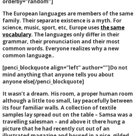
orderby=”random”]
The European languages are members of the same
family. Their separate existence is a myth. For
science, music, sport, etc, Europe uses
the same
vocabulary
. The languages only differ in their
grammar, their pronunciation and their most
common words. Everyone realizes why a new
common language..
[penci_blockquote align=”left” author=””]Do not
mind anything that anyone tells you about
anyone else[/penci_blockquote]
It wasn’t a dream. His room, a proper human room
although a little too small, lay peacefully between
its four familiar walls. A collection of textile
samples lay spread out on the table – Samsa was a
travelling salesman – and above it there hung a
picture that he had recently cut out of an
illustrated magazine and housed in a nice, gilded