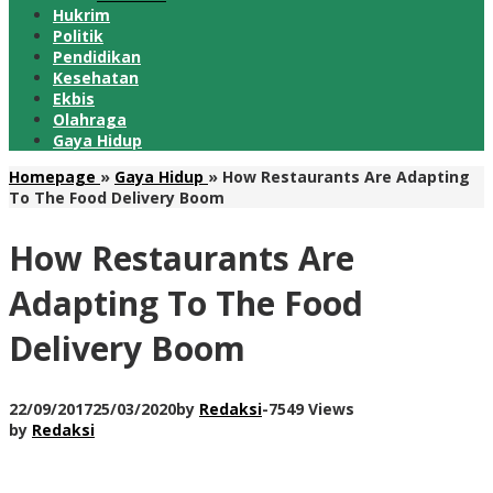
Hukrim
Politik
Pendidikan
Kesehatan
Ekbis
Olahraga
Gaya Hidup
Homepage
»
Gaya Hidup
»
How Restaurants Are Adapting
To The Food Delivery Boom
How Restaurants Are
Adapting To The Food
Delivery Boom
22/09/2017
25/03/2020
by
Redaksi
-
7549 Views
by
Redaksi