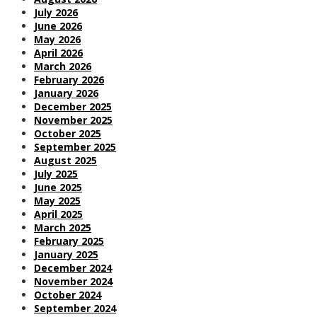
July 2026
June 2026
May 2026
April 2026
March 2026
February 2026
January 2026
December 2025
November 2025
October 2025
September 2025
August 2025
July 2025
June 2025
May 2025
April 2025
March 2025
February 2025
January 2025
December 2024
November 2024
October 2024
September 2024