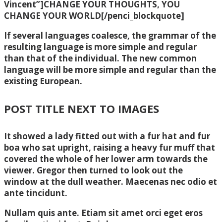
Vincent”]CHANGE YOUR THOUGHTS, YOU
CHANGE YOUR WORLD[/penci_blockquote]
If several languages coalesce, the grammar of the
resulting language is more simple and regular
than that of the individual. The new common
language will be more simple and regular than the
existing European.
POST TITLE NEXT TO IMAGES
It showed a lady fitted out with a fur hat and fur
boa who sat upright, raising a heavy fur muff that
covered the whole of her lower arm towards the
viewer. Gregor then turned to look out the
window at the dull weather. Maecenas nec odio et
ante tincidunt.
Nullam quis ante. Etiam sit amet orci eget eros