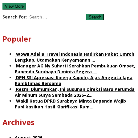
View More
Search for:
Populer
Wow!! Adelia Travel Indonesia Hadirkan Paket Umroh
Lengkap, Utamakan Kenyamanan …
Manager AG Ny Suharti Serahkan Pembukuan Omset,
Bapenda Surabaya Diminta Segera …
DPN SSI Apresiasi Kinerja Kapolri, Ajak Anggota Jaga
Kambtimas Bersama
Resmi Diumumkan, Ini Susunan Direksi Baru Perumda
Air Minum Surya Sembada 2026–2…
Wakil Ketua DPRD Surabaya Minta Bapenda Wajib
Publikasikan Hasil Klarifikasi Rum…
Archives
August 2026