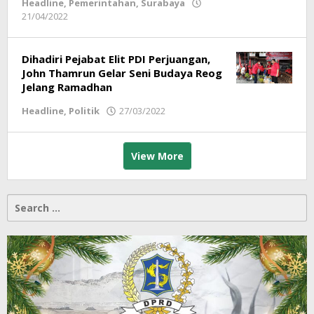
Headline
,
Pemerintahan
,
Surabaya
21/04/2022
by
Redaksi
Dihadiri Pejabat Elit PDI Perjuangan,
John Thamrun Gelar Seni Budaya Reog
Jelang Ramadhan
Headline
,
Politik
27/03/2022
by
Redaksi
View More
Search
for: