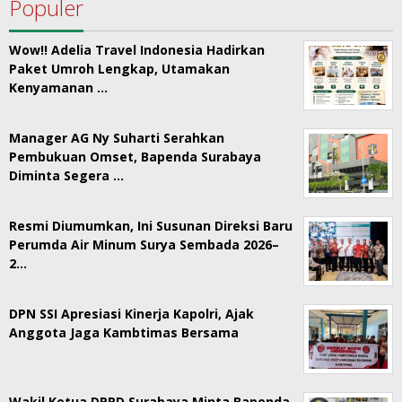
Populer
Wow!! Adelia Travel Indonesia Hadirkan
Paket Umroh Lengkap, Utamakan
Kenyamanan …
Manager AG Ny Suharti Serahkan
Pembukuan Omset, Bapenda Surabaya
Diminta Segera …
Resmi Diumumkan, Ini Susunan Direksi Baru
Perumda Air Minum Surya Sembada 2026–
2…
DPN SSI Apresiasi Kinerja Kapolri, Ajak
Anggota Jaga Kambtimas Bersama
Wakil Ketua DPRD Surabaya Minta Bapenda