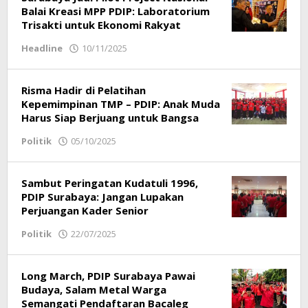
Balai Kreasi MPP PDIP: Laboratorium
Trisakti untuk Ekonomi Rakyat
Headline
10/11/2025
by
Redaksi
Risma Hadir di Pelatihan
Kepemimpinan TMP – PDIP: Anak Muda
Harus Siap Berjuang untuk Bangsa
Politik
05/10/2025
by
Redaksi
Sambut Peringatan Kudatuli 1996,
PDIP Surabaya: Jangan Lupakan
Perjuangan Kader Senior
Politik
22/07/2025
by
Redaksi
Long March, PDIP Surabaya Pawai
Budaya, Salam Metal Warga
Semangati Pendaftaran Bacaleg