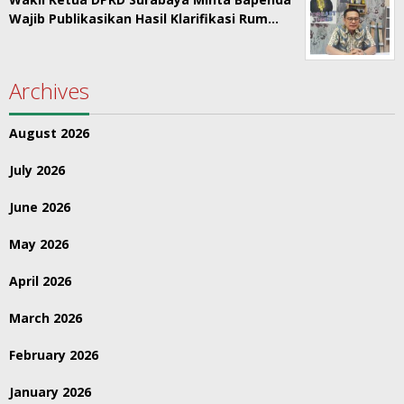
Wajib Publikasikan Hasil Klarifikasi Rum…
Archives
August 2026
July 2026
June 2026
May 2026
April 2026
March 2026
February 2026
January 2026