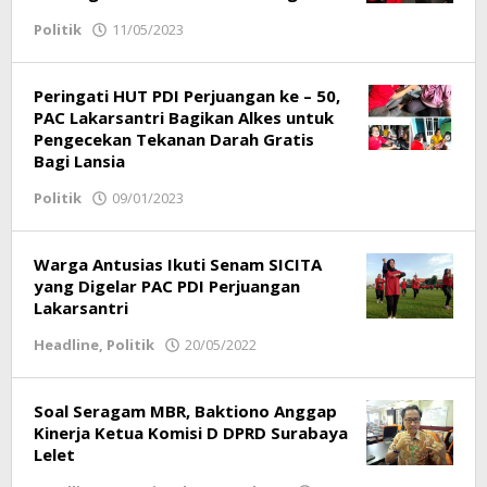
Politik
11/05/2023
by
Redaksi
Peringati HUT PDI Perjuangan ke – 50,
PAC Lakarsantri Bagikan Alkes untuk
Pengecekan Tekanan Darah Gratis
Bagi Lansia
Politik
09/01/2023
by
Redaksi
Warga Antusias Ikuti Senam SICITA
yang Digelar PAC PDI Perjuangan
Lakarsantri
Headline
,
Politik
20/05/2022
by
Redaksi
Soal Seragam MBR, Baktiono Anggap
Kinerja Ketua Komisi D DPRD Surabaya
Lelet