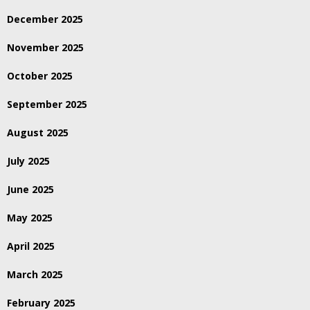
December 2025
November 2025
October 2025
September 2025
August 2025
July 2025
June 2025
May 2025
April 2025
March 2025
February 2025