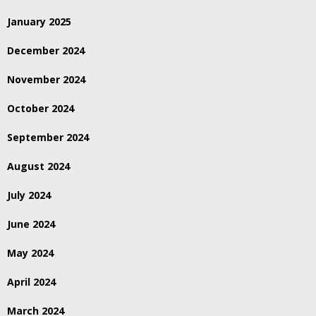
January 2025
December 2024
November 2024
October 2024
September 2024
August 2024
July 2024
June 2024
May 2024
April 2024
March 2024