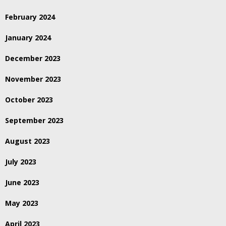
February 2024
January 2024
December 2023
November 2023
October 2023
September 2023
August 2023
July 2023
June 2023
May 2023
April 2023