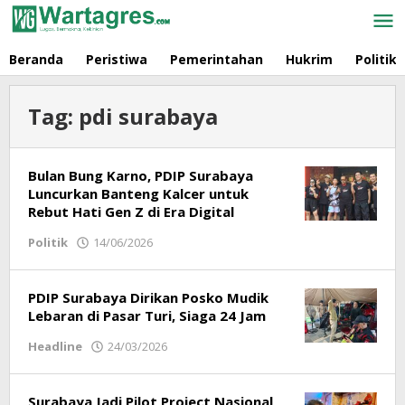
Skip
to
content
Beranda
Peristiwa
Pemerintahan
Hukrim
Politik
Tag:
pdi surabaya
Bulan Bung Karno, PDIP Surabaya
Luncurkan Banteng Kalcer untuk
Rebut Hati Gen Z di Era Digital
Politik
14/06/2026
by
Redaksi
PDIP Surabaya Dirikan Posko Mudik
Lebaran di Pasar Turi, Siaga 24 Jam
Headline
24/03/2026
by
Redaksi
Surabaya Jadi Pilot Project Nasional