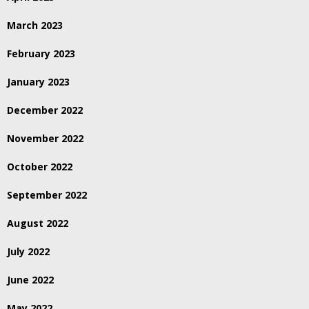
March 2023
February 2023
January 2023
December 2022
November 2022
October 2022
September 2022
August 2022
July 2022
June 2022
May 2022