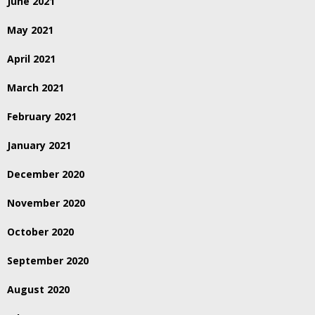
June 2021
May 2021
April 2021
March 2021
February 2021
January 2021
December 2020
November 2020
October 2020
September 2020
August 2020