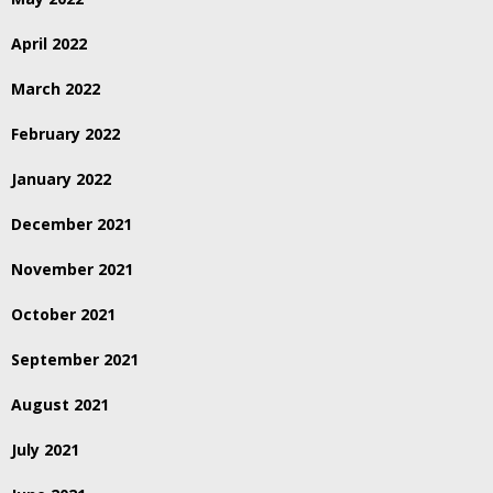
April 2022
March 2022
February 2022
January 2022
December 2021
November 2021
October 2021
September 2021
August 2021
July 2021